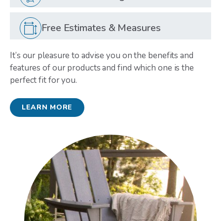
Free Estimates & Measures
It’s our pleasure to advise you on the benefits and
features of our products and find which one is the
perfect fit for you.
LEARN MORE