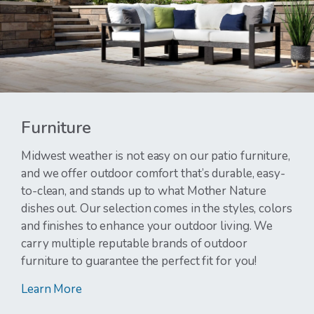
Furniture
Midwest weather is not easy on our patio furniture,
and we offer outdoor comfort that’s durable, easy-
to-clean, and stands up to what Mother Nature
dishes out. Our selection comes in the styles, colors
and finishes to enhance your outdoor living. We
carry multiple reputable brands of outdoor
furniture to guarantee the perfect fit for you!
Learn More