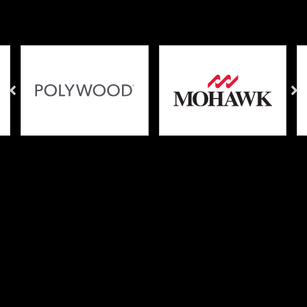
Brands We Carry
Why These Brands?
We take pride in carefully selecting what brands we
carry in our store, and which companies we work
with. Product quality and customer satisfaction are our
number one priorities, so you can feel assured that