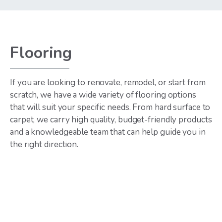
Flooring
If you are looking to renovate, remodel, or start from
scratch, we have a wide variety of flooring options
that will suit your specific needs. From hard surface to
carpet, we carry high quality, budget-friendly products
and a knowledgeable team that can help guide you in
the right direction.
Hardwoods
Luxury Vinyl
Plank
Various widths and
finishes
Wood looks, tile