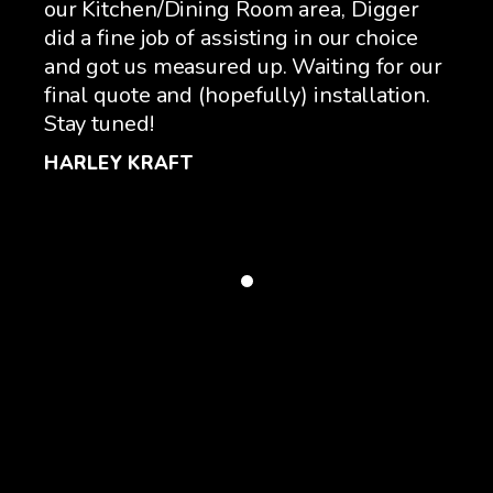
nd
our Kitchen/Dining Room area, Digger
Oko
did a fine job of assisting in our choice
fri
nd
and got us measured up. Waiting for our
sho
final quote and (hopefully) installation.
not
Stay tuned!
bee
rec
HARLEY KRAFT
cre
GA