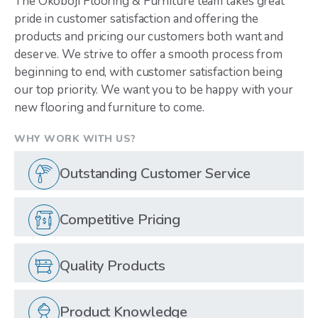
The Okoboji Flooring & Furniture team takes great
pride in customer satisfaction and offering the
products and pricing our customers both want and
deserve. We strive to offer a smooth process from
beginning to end, with customer satisfaction being
our top priority. We want you to be happy with your
new flooring and furniture to come.
WHY WORK WITH US?
Outstanding Customer Service
Competitive Pricing
Quality Products
Product Knowledge