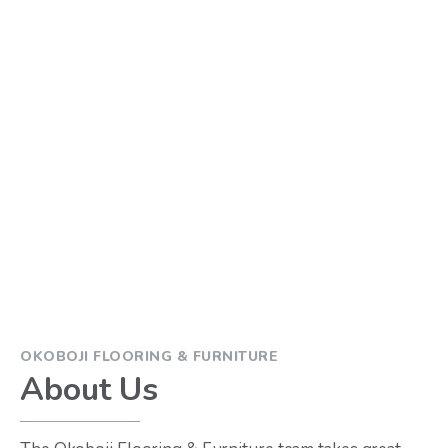
OKOBOJI FLOORING & FURNITURE
About Us