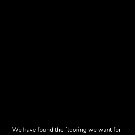
ss.
We have found the flooring we want for
We 