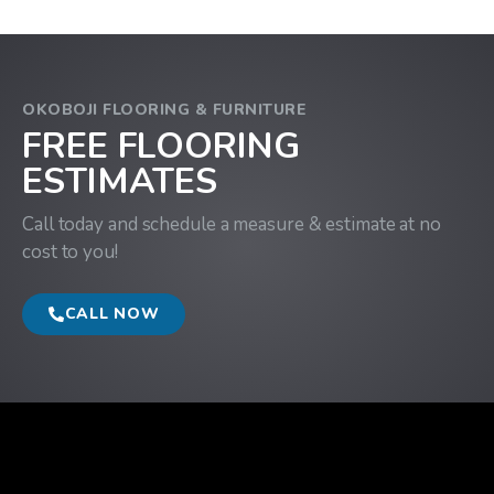
OKOBOJI FLOORING & FURNITURE
FREE FLOORING
ESTIMATES
Call today and schedule a measure & estimate at no
cost to you!
CALL NOW