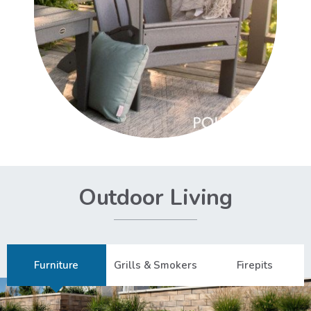
Outdoor Living
Furniture
Grills & Smokers
Firepits